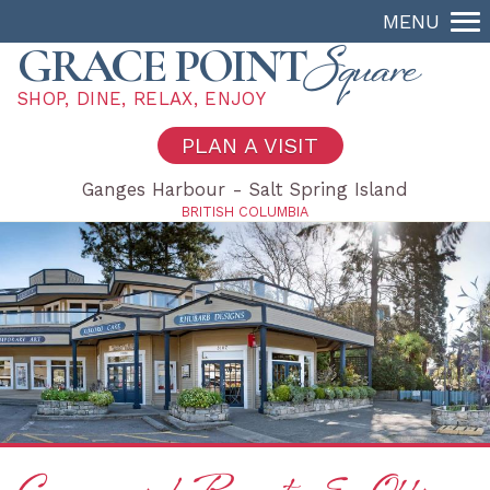
MENU
Square
GRACE POINT
SHOP, DINE, RELAX, ENJOY
PLAN A VISIT
Ganges Harbour - Salt Spring Island
BRITISH COLUMBIA