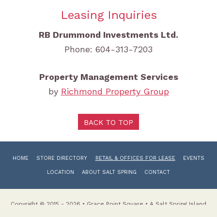
Leasing Inquiries
RB Drummond Investments Ltd.
Phone: 604-313-7203
Property Management Services
by
Richmond Property Group
BACK TO TOP
HOME
STORE DIRECTORY
RETAIL & OFFICES FOR LEASE
EVENTS
LOCATION
ABOUT SALT SPRING
CONTACT
Copyright © 2015 - 2026 • Grace Point Square • A Salt Spring Island
Shopping Centre Website by Radar Hill Web Design