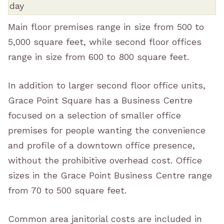
Main floor premises range in size from 500 to
5,000 square feet, while second floor offices
range in size from 600 to 800 square feet.
In addition to larger second floor office units,
Grace Point Square has a Business Centre
focused on a selection of smaller office
premises for people wanting the convenience
and profile of a downtown office presence,
without the prohibitive overhead cost. Office
sizes in the Grace Point Business Centre range
from 70 to 500 square feet.
Common area janitorial costs are included in