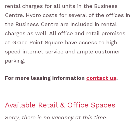
rental charges for all units in the Business
Centre. Hydro costs for several of the offices in
the Business Centre are included in rental
charges as well. All office and retail premises
at Grace Point Square have access to high
speed internet service and ample customer
parking.
For more leasing information
contact us
.
Available Retail & Office Spaces
Sorry, there is no vacancy at this time.