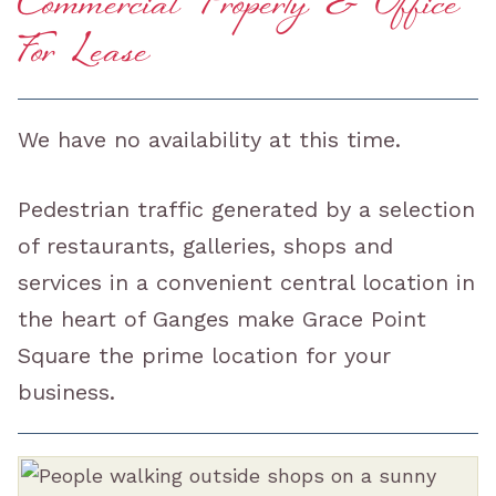
Commercial Property & Office
For Lease
We have no availability at this time.
Pedestrian traffic generated by a selection
of restaurants, galleries, shops and
services in a convenient central location in
the heart of Ganges make Grace Point
Square the prime location for your
business.